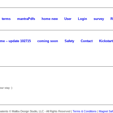
terms
mantraPdfs
home new
User
Login
survey
R
me – update 102715
coming soon
Safety
Contact
Kickstart
our stay :)
atents © Malibu Design Studio, LLC - All Rights Reserved |
Terms & Conditions
|
Magnet Saf