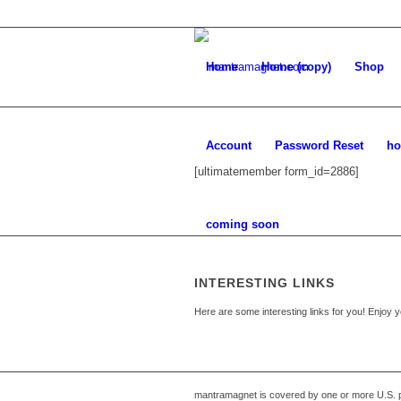
Home
Home (copy)
Shop
Account
Password Reset
ho
[ultimatemember form_id=2886]
coming soon
INTERESTING LINKS
Here are some interesting links for you! Enjoy y
mantramagnet is covered by one or more U.S. p