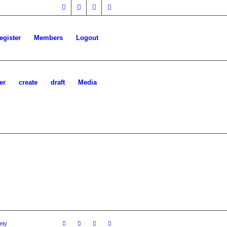
egister
Members
Logout
er
create
draft
Media
ety