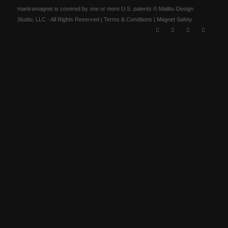
mantramagnet is covered by one or more U.S. patents © Malibu Design
Studio, LLC - All Rights Reserved |
Terms & Conditions
|
Magnet Safety