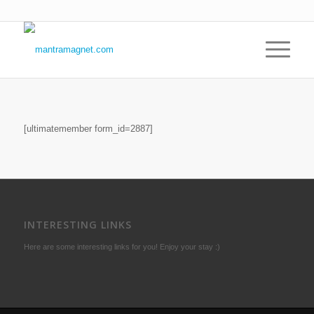
[ultimatemember form_id=2887]
INTERESTING LINKS
Here are some interesting links for you! Enjoy your stay :)